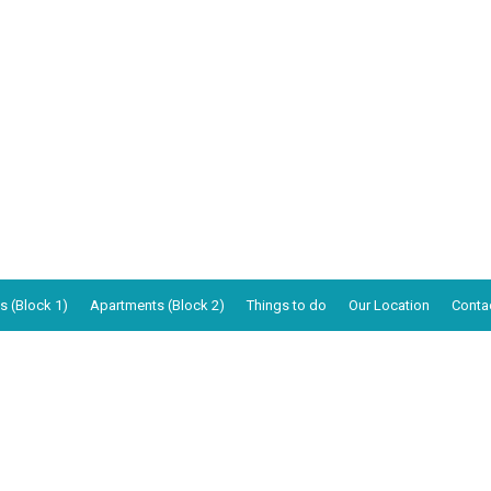
s (Block 1)
Apartments (Block 2)
Things to do
Our Location
Conta