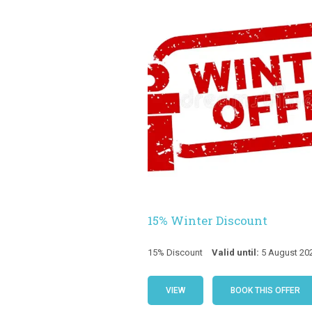
15% Winter Discount
15% Discount
Valid until:
5 August 20
VIEW
BOOK THIS OFFER