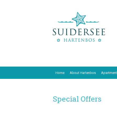
Home
About Hartenbos
Apartment
Special Offers