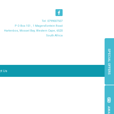
Tel:
0799007507
P O Box 151 , 1 Magersfontein Road
Hartenbos, Mossel Bay, Western Cape, 6520
South Africa
SPECIAL OFFERS
ct Us
AWARDS