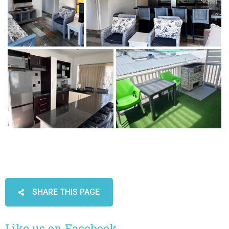
SHARE THIS PAGE
Like us on Facebook