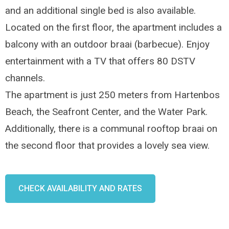
and an additional single bed is also available.
Located on the first floor, the apartment includes a
balcony with an outdoor braai (barbecue). Enjoy
entertainment with a TV that offers 80 DSTV
channels.
The apartment is just 250 meters from Hartenbos
Beach, the Seafront Center, and the Water Park.
Additionally, there is a communal rooftop braai on
the second floor that provides a lovely sea view.
CHECK AVAILABILITY AND RATES