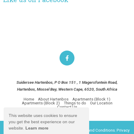
Suidersee Hartenbos, P O Box 151 , 1 Magersfontein Road,
Hartenbos, Mossel Bay, Western Cape, 6520, South Africa
Home
About Hartenbos
Apartments (Block 1)
Apartments (Block 2)
Things to do
Our Location
Contact Us
This website uses cookies to ensure
you get the best experience on our
website.
Learn more
© Copyright 2026 Suidersee Hartenbos.
Terms and Conditions.
Privacy