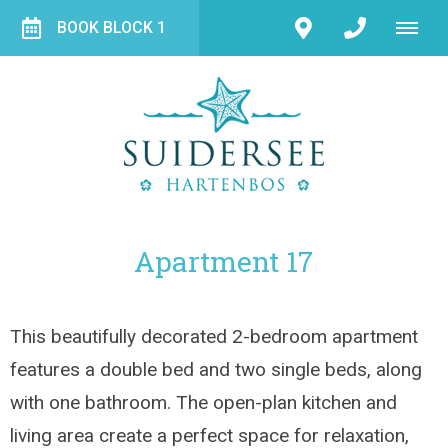
BOOK BLOCK 1
Apartment 17
This beautifully decorated 2-bedroom apartment
features a double bed and two single beds, along
with one bathroom. The open-plan kitchen and
living area create a perfect space for relaxation,