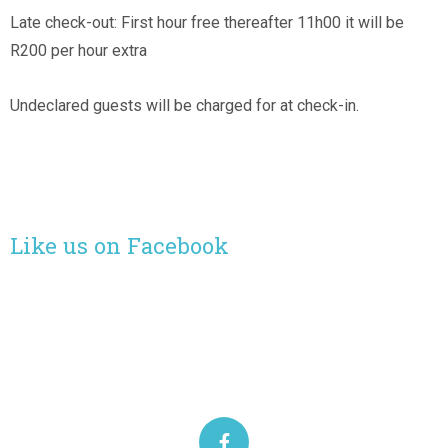
Late check-out: First hour free thereafter 11h00 it will be
R200 per hour extra
Undeclared guests will be charged for at check-in.
Like us on Facebook