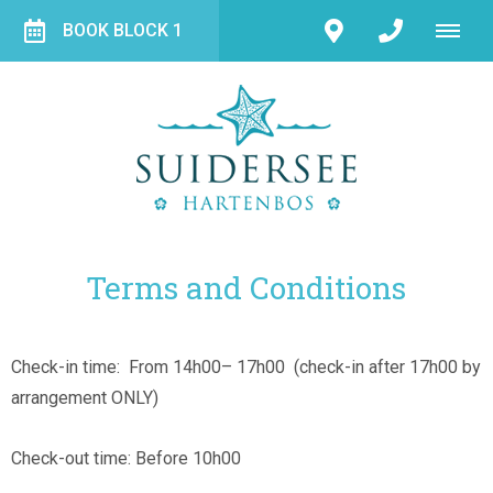
BOOK BLOCK 1
Terms and Conditions
Check-in time: From 14h00– 17h00 (check-in after 17h00 by
arrangement ONLY)
Check-out time: Before 10h00