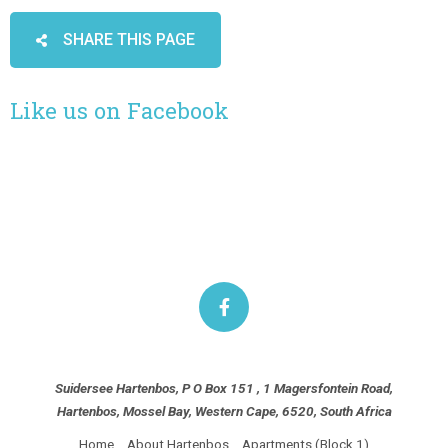
SHARE THIS PAGE
Like us on Facebook
Suidersee Hartenbos, P O Box 151 , 1 Magersfontein Road,
Hartenbos, Mossel Bay, Western Cape, 6520, South Africa
Home
About Hartenbos
Apartments (Block 1)