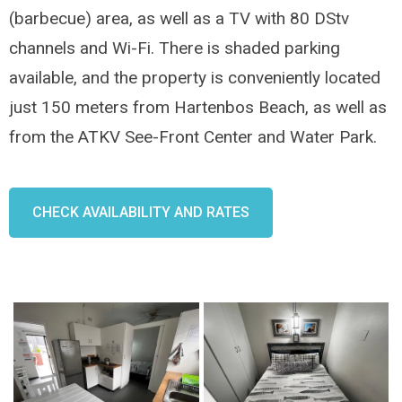
(barbecue) area, as well as a TV with 80 DStv
channels and Wi-Fi. There is shaded parking
available, and the property is conveniently located
just 150 meters from Hartenbos Beach, as well as
from the ATKV See-Front Center and Water Park.
CHECK AVAILABILITY AND RATES