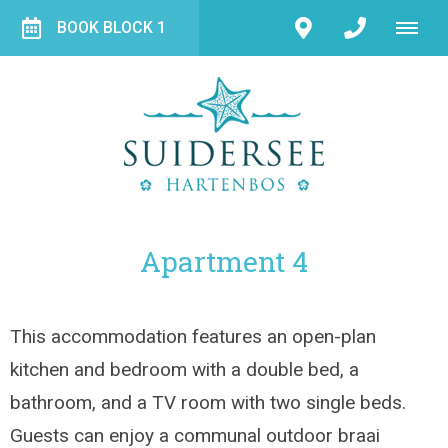
BOOK BLOCK 1
Apartment 4
This accommodation features an open-plan
kitchen and bedroom with a double bed, a
bathroom, and a TV room with two single beds.
Guests can enjoy a communal outdoor braai