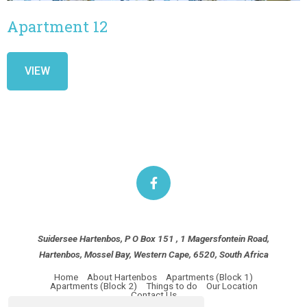
Apartment 12
VIEW
Suidersee Hartenbos, P O Box 151 , 1 Magersfontein Road,
Hartenbos, Mossel Bay, Western Cape, 6520, South Africa
Home
About Hartenbos
Apartments (Block 1)
Apartments (Block 2)
Things to do
Our Location
Contact Us