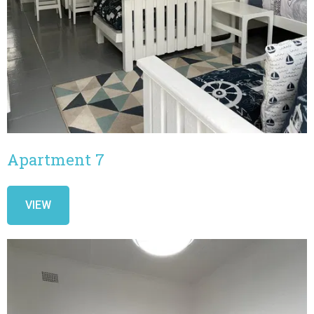
Apartment 7
VIEW