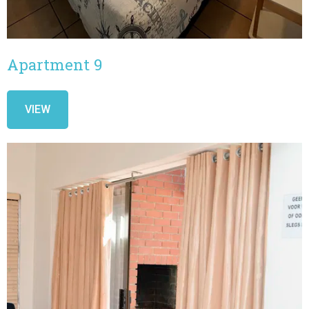
Apartment 9
VIEW