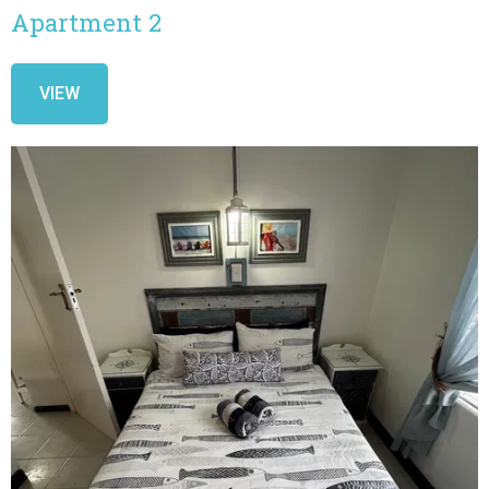
Apartment 2
VIEW