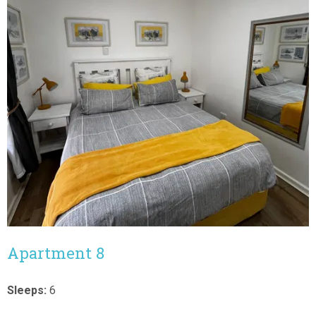
Apartment 8
Sleeps:
6