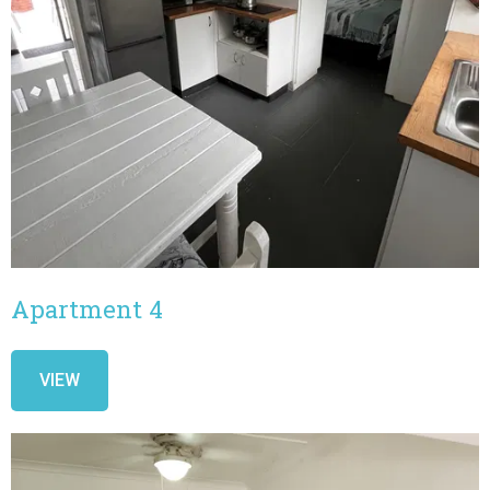
Apartment 4
VIEW