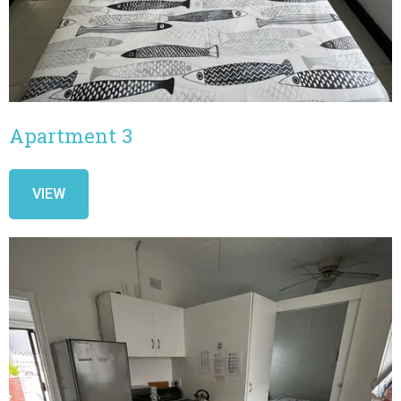
Apartment 3
VIEW