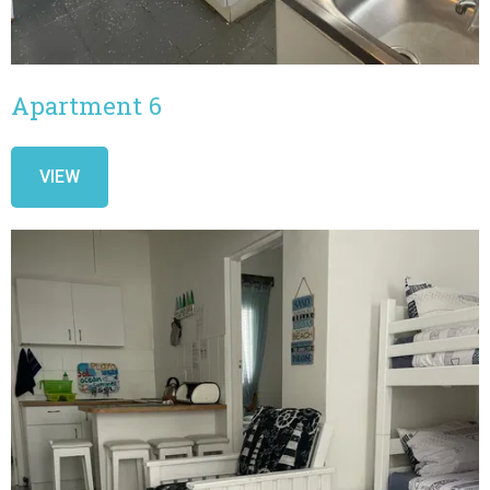
Apartment 6
VIEW