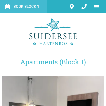
BOOK BLOCK 1
Apartments (Block 1)