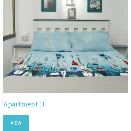
Apartment 11
VIEW