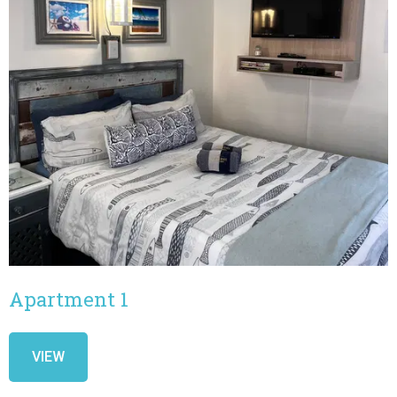
Apartment 1
VIEW