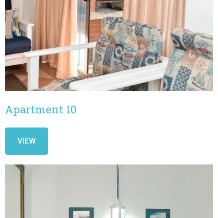
Apartment 10
VIEW