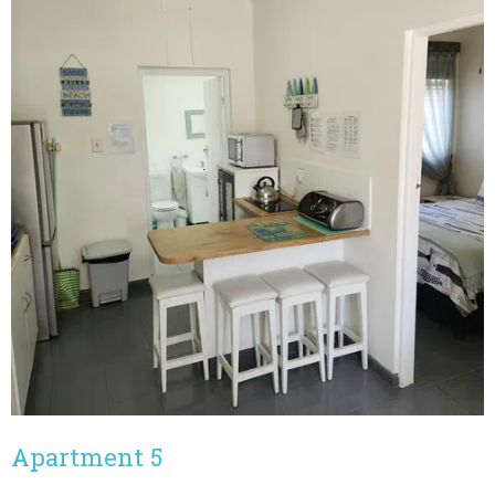
Apartment 5